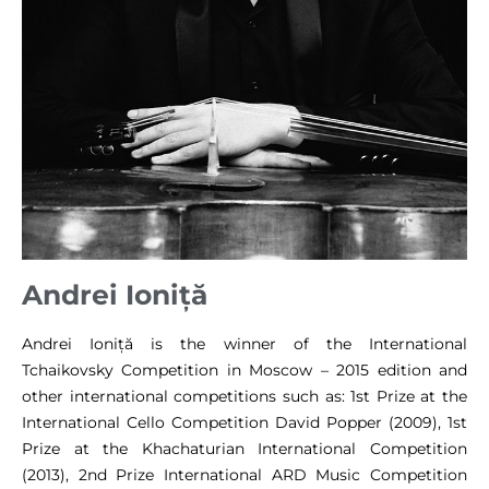
Andrei Ioniță
Andrei Ioniță is the winner of the International
Tchaikovsky Competition in Moscow – 2015 edition and
other international competitions such as: 1st Prize at the
International Cello Competition David Popper (2009), 1st
Prize at the Khachaturian International Competition
(2013), 2nd Prize International ARD Music Competition