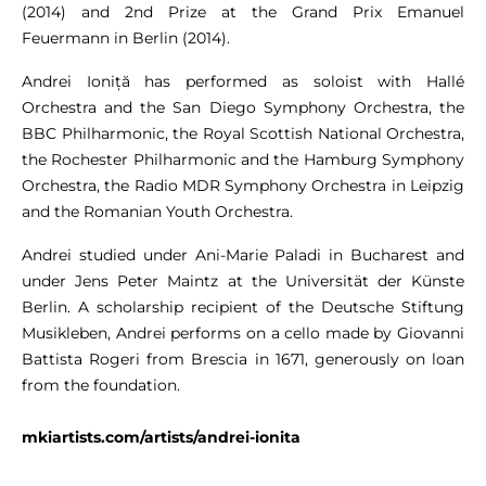
(2014) and 2nd Prize at the Grand Prix Emanuel
Feuermann in Berlin (2014).
Andrei Ioniță has performed as soloist with Hallé
Orchestra and the San Diego Symphony Orchestra, the
BBC Philharmonic, the Royal Scottish National Orchestra,
the Rochester Philharmonic and the Hamburg Symphony
Orchestra, the Radio MDR Symphony Orchestra in Leipzig
and the Romanian Youth Orchestra.
Andrei studied under Ani-Marie Paladi in Bucharest and
under Jens Peter Maintz at the Universität der Künste
Berlin. A scholarship recipient of the Deutsche Stiftung
Musikleben, Andrei performs on a cello made by Giovanni
Battista Rogeri from Brescia in 1671, generously on loan
from the foundation.
mkiartists.com/artists/andrei-ionita