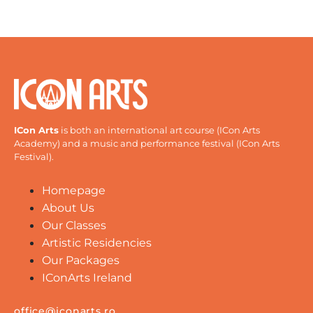
ICon Arts
is both an international art course (ICon Arts
Academy) and a music and performance festival (ICon Arts
Festival).
Homepage
About Us
Our Classes
Artistic Residencies
Our Packages
IConArts Ireland
office@iconarts.ro