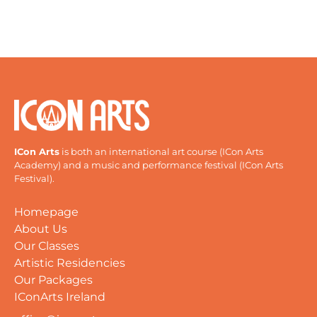
ICon Arts
is both an international art course (ICon Arts
Academy) and a music and performance festival (ICon Arts
Festival).
Homepage
About Us
Our Classes
Artistic Residencies
Our Packages
IConArts Ireland