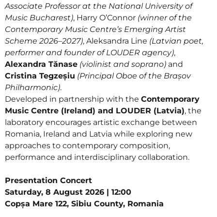
Associate Professor at the National University of
Music Bucharest)
, Harry O’Connor
(winner of the
Contemporary Music Centre’s Emerging Artist
Scheme 2026–2027)
, Aleksandra Line
(Latvian poet,
performer and founder of LOUDER agency)
,
Alexandra Tănase
(violinist and soprano)
and
Cristina Tegzeșiu
(Principal Oboe of the Brașov
Philharmonic)
.
Developed in partnership with the
Contemporary
Music Centre (Ireland) and LOUDER (Latvia)
, the
laboratory encourages artistic exchange between
Romania, Ireland and Latvia while exploring new
approaches to contemporary composition,
performance and interdisciplinary collaboration.
Presentation Concert
Saturday, 8 August 2026 | 12:00
Copșa Mare 122, Sibiu County, Romania