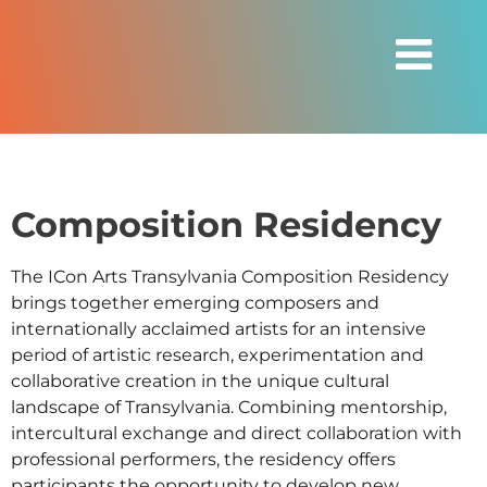
Composition Residency
The ICon Arts Transylvania Composition Residency
brings together emerging composers and
internationally acclaimed artists for an intensive
period of artistic research, experimentation and
collaborative creation in the unique cultural
landscape of Transylvania. Combining mentorship,
intercultural exchange and direct collaboration with
professional performers, the residency offers
participants the opportunity to develop new