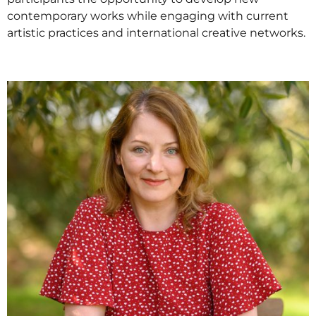
contemporary works while engaging with current
artistic practices and international creative networks.