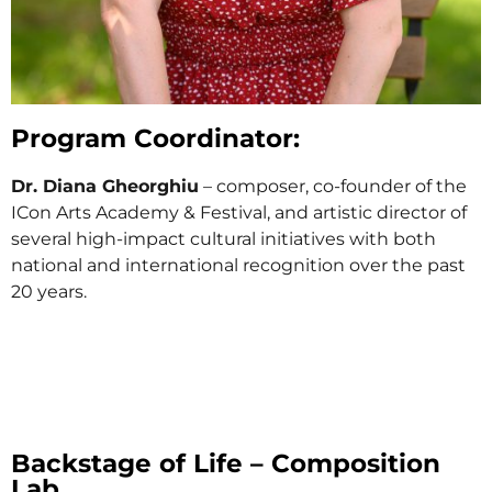
Program Coordinator:
Dr. Diana Gheorghiu
– composer, co-founder of the
ICon Arts Academy & Festival, and artistic director of
several high-impact cultural initiatives with both
national and international recognition over the past
20 years.
Backstage of Life – Composition
Lab