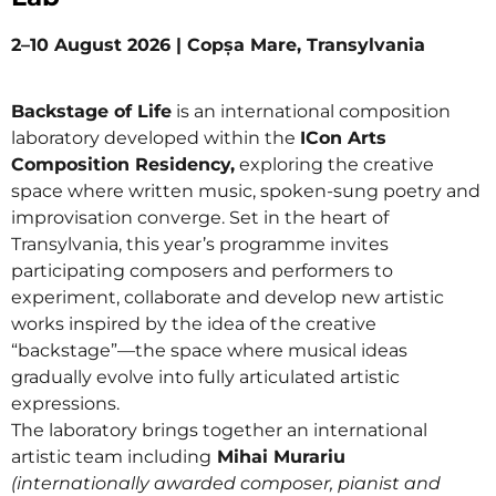
2–10 August 2026 | Copșa Mare, Transylvania
Backstage of Life
is an international composition
laboratory developed within the
ICon Arts
Composition Residency,
exploring the creative
space where written music, spoken-sung poetry and
improvisation converge. Set in the heart of
Transylvania, this year’s programme invites
participating composers and performers to
experiment, collaborate and develop new artistic
works inspired by the idea of the creative
“backstage”—the space where musical ideas
gradually evolve into fully articulated artistic
expressions.
The laboratory brings together an international
artistic team including
Mihai Murariu
(internationally awarded composer, pianist and