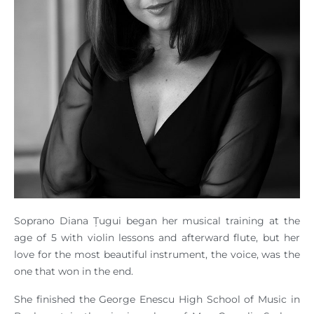
Soprano Diana Țugui began her musical training at the
age of 5 with violin lessons and afterward flute, but her
love for the most beautiful instrument, the voice, was the
one that won in the end.
She finished the George Enescu High School of Music in