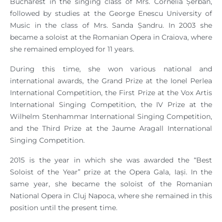
Bucharest in the singing class of Mrs. Cornelia Șerban,
followed by studies at the George Enescu University of
Music in the class of Mrs. Sanda Șandru. In 2003 she
became a soloist at the Romanian Opera in Craiova, where
she remained employed for 11 years.
During this time, she won various national and
international awards, the Grand Prize at the Ionel Perlea
International Competition, the First Prize at the Vox Artis
International Singing Competition, the IV Prize at the
Wilhelm Stenhammar International Singing Competition,
and the Third Prize at the Jaume Aragall International
Singing Competition.
2015 is the year in which she was awarded the “Best
Soloist of the Year” prize at the Opera Gala, Iași. In the
same year, she became the soloist of the Romanian
National Opera in Cluj Napoca, where she remained in this
position until the present time.