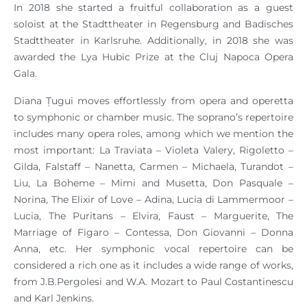
In 2018 she started a fruitful collaboration as a guest
soloist at the Stadttheater in Regensburg and Badisches
Stadttheater in Karlsruhe. Additionally, in 2018 she was
awarded the Lya Hubic Prize at the Cluj Napoca Opera
Gala.
Diana Țugui moves effortlessly from opera and operetta
to symphonic or chamber music. The soprano’s repertoire
includes many opera roles, among which we mention the
most important: La Traviata – Violeta Valery, Rigoletto –
Gilda, Falstaff – Nanetta, Carmen – Michaela, Turandot –
Liu, La Boheme – Mimi and Musetta, Don Pasquale –
Norina, The Elixir of Love – Adina, Lucia di Lammermoor –
Lucia, The Puritans – Elvira, Faust – Marguerite, The
Marriage of Figaro – Contessa, Don Giovanni – Donna
Anna, etc. Her symphonic vocal repertoire can be
considered a rich one as it includes a wide range of works,
from J.B.Pergolesi and W.A. Mozart to Paul Costantinescu
and Karl Jenkins.