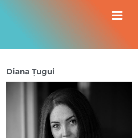
Diana Țugui