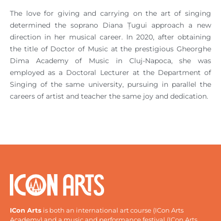
The love for giving and carrying on the art of singing
determined the soprano Diana Țugui approach a new
direction in her musical career. In 2020, after obtaining
the title of Doctor of Music at the prestigious Gheorghe
Dima Academy of Music in Cluj-Napoca, she was
employed as a Doctoral Lecturer at the Department of
Singing of the same university, pursuing in parallel the
careers of artist and teacher the same joy and dedication.
ICon Arts
is both an international art course (ICon Arts
Academy) and a music and performance festival (ICon Arts