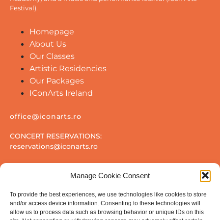
Festival).
Homepage
About Us
Our Classes
Artistic Residencies
Our Packages
IConArts Ireland
office@iconarts.ro
CONCERT RESERVATIONS:
reservations@iconarts.ro
Manage Cookie Consent
To provide the best experiences, we use technologies like cookies to store
and/or access device information. Consenting to these technologies will
allow us to process data such as browsing behavior or unique IDs on this