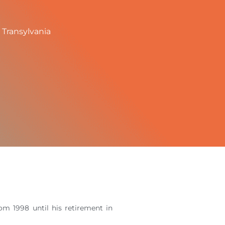
 Transylvania
m 1998 until his retirement in