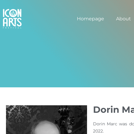
Homepage
About
Dorin M
Dorin Marc was do
2022.