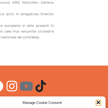
concursul ARD München, Geneva,
a activ în pregatirea tinerilor
re europene si este prezent în
lo in cele mai renumite orchestre
rnationale de contrabas.
Manage Cookie Consent