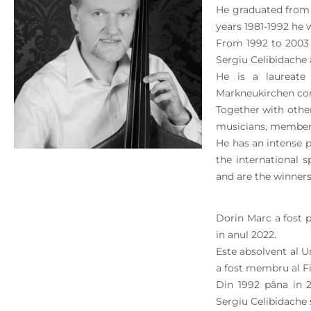
He graduated from t
years 1981-1992 he 
From 1992 to 2003 
Sergiu Celibidache
He is a laureate
Markneukirchen co
Together with other
musicians, members
He has an intense 
the international 
and are the winners
Dorin Marc a fost 
in anul 2022.
Este absolvent al Un
a fost membru al Fi
Din 1992 pâna in 2
Sergiu Celibidache s