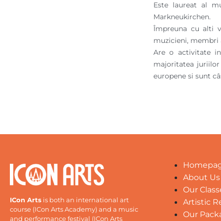
Este laureat al m
Markneukirchen.
Împreuna cu alti v
muzicieni, membri a
Are o activitate 
majoritatea juriilo
europene si sunt câ
Homepa
About Us
Our Class
ICon Arts
is both an international art
Artistic 
course (ICon Arts Academy) and a music
Our Pack
and performance festival (ICon Arts