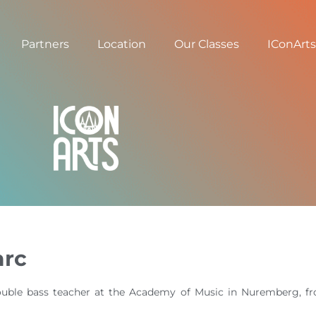
Partners
Location
Our Classes
IConArts
arc
uble bass teacher at the Academy of Music in Nuremberg, fro