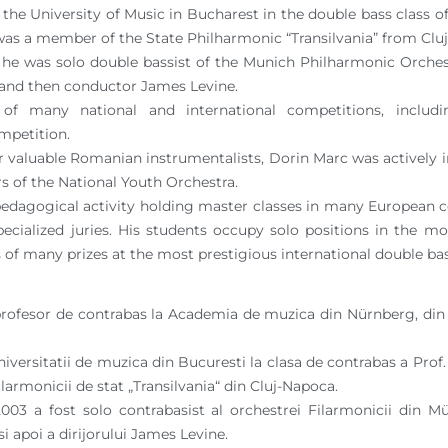
he University of Music in Bucharest in the double bass class o
was a member of the State Philharmonic “Transilvania” from Clu
he was solo double bassist of the Munich Philharmonic Orches
 and then conductor James Levine.
 of many national and international competitions, inclu
mpetition.
 valuable Romanian instrumentalists, Dorin Marc was actively i
 of the National Youth Orchestra.
pedagogical activity holding master classes in many European c
specialized juries. His students occupy solo positions in the 
 of many prizes at the most prestigious international double ba
profesor de contrabas la Academia de muzica din Nürnberg, din 
iversitatii de muzica din Bucuresti la clasa de contrabas a Prof. 
larmonicii de stat „Transilvania“ din Cluj-Napoca.
003 a fost solo contrabasist al orchestrei Filarmonicii din 
i apoi a dirijorului James Levine.