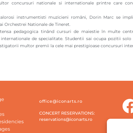
ultor concursuri nationale si internationale printre care 
alorosi instrumentisti muzicieni români, Dorin Marc se implic
i Orchestrei Nationale de Tineret.
intensa pedagogica tinând cursuri de maiestie în multe cent
r internationale de specialitate. Studentii sai ocupa pozitii so
stigatorii multor premii la cele mai prestigioase concursuri inte
ge
office@iconarts.ro
CONCERT RESERVATIONS:
es
reservations@iconarts.ro
Residencies
ages