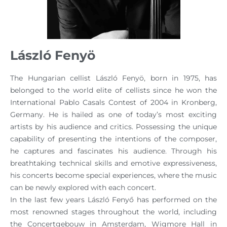
László Fenyö
The Hungarian cellist László Fenyö, born in 1975, has
belonged to the world elite of cellists since he won the
International Pablo Casals Contest of 2004 in Kronberg,
Germany. He is hailed as one of today’s most exciting
artists by his audience and critics. Possessing the unique
capability of presenting the intentions of the composer,
he captures and fascinates his audience. Through his
breathtaking technical skills and emotive expressiveness,
his concerts become special experiences, where the music
can be newly explored with each concert.
In the last few years László Fenyő has performed on the
most renowned stages throughout the world, including
the Concertgebouw in Amsterdam, Wigmore Hall in