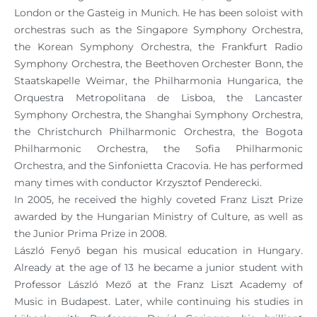
London or the Gasteig in Munich. He has been soloist with
orchestras such as the Singapore Symphony Orchestra,
the Korean Symphony Orchestra, the Frankfurt Radio
Symphony Orchestra, the Beethoven Orchester Bonn, the
Staatskapelle Weimar, the Philharmonia Hungarica, the
Orquestra Metropolitana de Lisboa, the Lancaster
Symphony Orchestra, the Shanghai Symphony Orchestra,
the Christchurch Philharmonic Orchestra, the Bogota
Philharmonic Orchestra, the Sofia Philharmonic
Orchestra, and the Sinfonietta Cracovia. He has performed
many times with conductor Krzysztof Penderecki.
In 2005, he received the highly coveted Franz Liszt Prize
awarded by the Hungarian Ministry of Culture, as well as
the Junior Prima Prize in 2008.
László Fenyő began his musical education in Hungary.
Already at the age of 13 he became a junior student with
Professor László Mező at the Franz Liszt Academy of
Music in Budapest. Later, while continuing his studies in