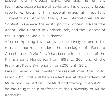
Lübeck with Professor David Geringas, his brilliant
technique, secure sense of style, and his unusually broad
repertoire, brought him several prizes at important
competitions. Among them, the International Music
Contest in Geneva, the Rostropovich Contest in Paris, the
Adam Cello Contest in Christchurch, and the Contest of
the Hungarian Radio in Budapest.
After completing his studies, he decisively extended his
musical horizons under the tutelage of Bernard
Greenhouse. László Fenyő has been principal cellist of the
Philharmonia Hungarica from 1998 to 2001 and of the
Frankfurt Radio Symphony from 2001 until 2012.
László Fenyő gives master courses all over the world.
From 2009 until 2011 he was a lecturer at the Academy of
Music and Fine Arts in Frankfurt and starting in April 2012,
he has taught as a professor at the University of Music
Karlsruhe.