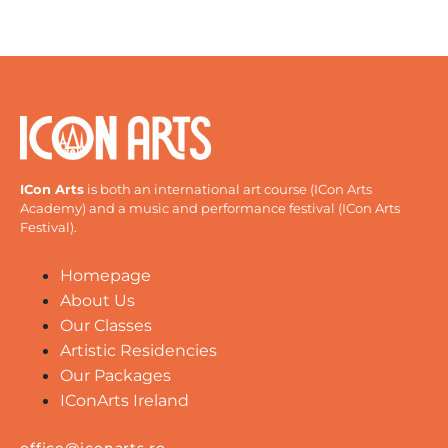
ICon Arts
is both an international art course (ICon Arts
Academy) and a music and performance festival (ICon Arts
Festival).
Homepage
About Us
Our Classes
Artistic Residencies
Our Packages
IConArts Ireland
office@iconarts.ro