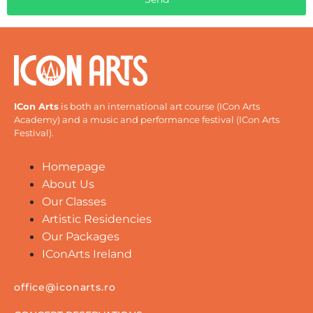
ICon Arts
is both an international art course (ICon Arts
Academy) and a music and performance festival (ICon Arts
Festival).
Homepage
About Us
Our Classes
Artistic Residencies
Our Packages
IConArts Ireland
office@iconarts.ro