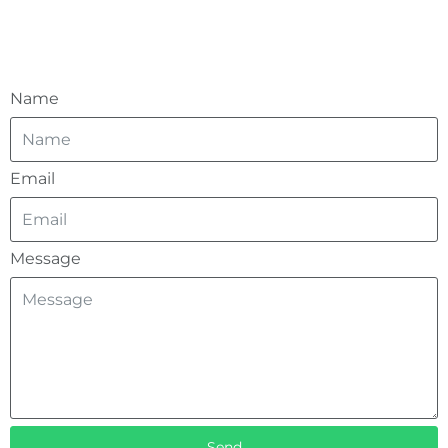
Name
Email
Message
Send